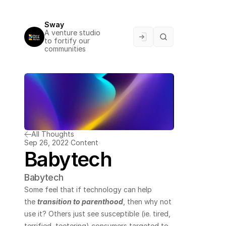
Sway
A venture studio 
to fortify our 
communities
All Thoughts
Sep 26, 2022
Content
Babytech
Babytech
Some feel that if technology can help 
the 
transition to parenthood
, then why not 
use it? Others just see susceptible (ie. tired, 
terrified, teetering) consumers targeted to 