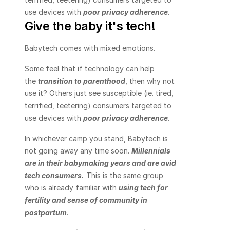
use devices with 
poor privacy adherence
.
Give the baby it's tech!
Babytech comes with mixed emotions.
Some feel that if technology can help 
the 
transition to parenthood
, then why not 
use it? Others just see susceptible (ie. tired, 
terrified, teetering) consumers targeted to 
use devices with 
poor privacy adherence
.
In whichever camp you stand, Babytech is 
not going away any time soon. 
Millennials 
are in their babymaking years and are avid 
tech consumers
.
 This is the same group 
who is already familiar with 
using tech for 
fertility and sense of community in 
postpartum
.