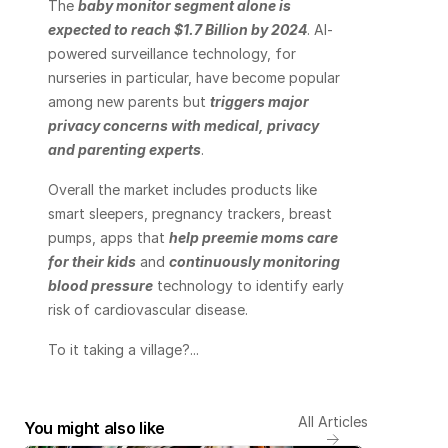
The 
baby monitor segment alone is 
expected to reach $1.7 Billion by 2024
. AI-
powered surveillance technology, for 
nurseries in particular, have become popular 
among new parents but 
triggers major 
privacy concerns with medical, privacy 
and parenting experts
.
Overall the market includes products like 
smart sleepers, pregnancy trackers, breast 
pumps, apps that 
help preemie moms care 
for their kids
 and 
continuously monitoring 
blood pressure
 technology to identify early 
risk of cardiovascular disease.
To it taking a village?...
All Articles
You might also like