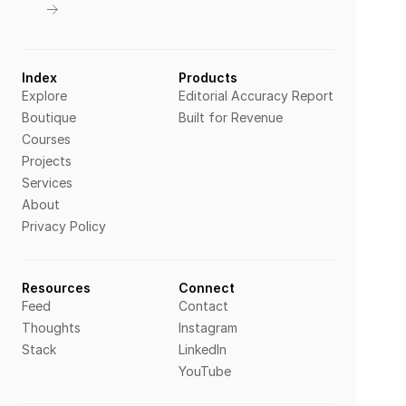
Index
Products
Explore
Editorial Accuracy Report
Boutique
Built for Revenue
Courses
Projects
Services
About
Privacy Policy
Resources
Connect
Feed
Contact
Thoughts
Instagram
Stack
LinkedIn
YouTube