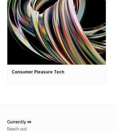
Consumer Pleasure Tech
Currently 💤 
Reach out