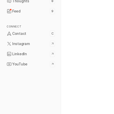
Thoughts
8
Feed
9
CONNECT
Contact
C
Instagram
LinkedIn
YouTube