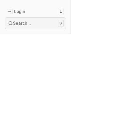
Login
L
Search...
S
Index
Explore
Boutique
Courses
Projects
Services
About
Privacy Polic
Currently 🧑
Reach out