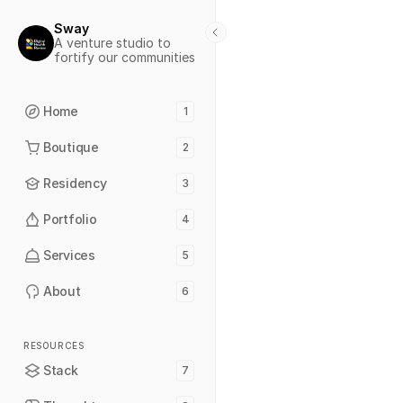
Sway
A venture studio to 
fortify our communities
Home
1
Boutique
2
Residency
3
Portfolio
4
Services
5
About
6
RESOURCES
Stack
7