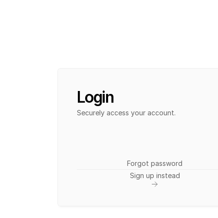
Login
Securely access your account. 
Forgot password
Sign up instead