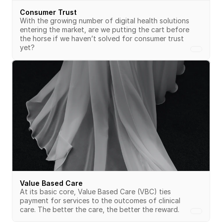
Consumer Trust
With the growing number of digital health solutions 
entering the market, are we putting the cart before 
the horse if we haven’t solved for consumer trust 
yet? 
Value Based Care
At its basic core, Value Based Care (VBC) ties 
payment for services to the outcomes of clinical 
care. The better the care, the better the reward.