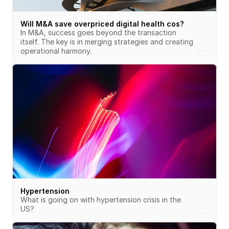
Will M&A save overpriced digital health cos?
In M&A, success goes beyond the transaction 
itself. The key is in merging strategies and creating 
operational harmony.
Hypertension
What is going on with hypertension crisis in the 
US?