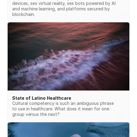
devices, sex virtual reality, sex bots powered by AI 
and machine learning, and platforms secured by 
blockchain.
State of Latino Healthcare
Cultural competency is such an ambiguous phrase 
to use in healthcare. What does it mean for one 
group versus the next?