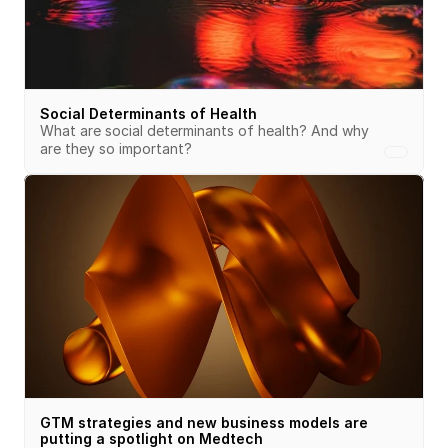
Social Determinants of Health
What are social determinants of health? And why 
are they so important?
GTM strategies and new business models are 
putting a spotlight on Medtech