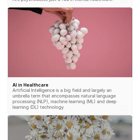
AI in Healthcare
Artificial Intelligence is a big field and largely an 
umbrella term that encompasses natural language 
processing (NLP), machine learning (ML) and deep 
learning (DL) technology.