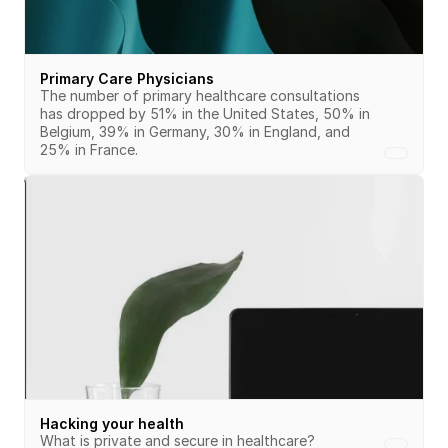
Primary Care Physicians
The number of primary healthcare consultations 
has dropped by 51% in the United States, 50% in 
Belgium, 39% in Germany, 30% in England, and 
25% in France.
Hacking your health
What is private and secure in healthcare?