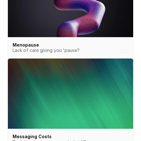
Menopause
Lack of care giving you 'pause?
Messaging Costs