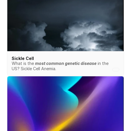
Sickle Cell
What is the 
most common genetic disease
 in the 
US? Sickle Cell Anemia.