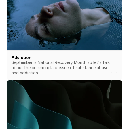
Addiction
September is National Recovery Month so let's talk 
about the commonplace issue of substance abuse 
and addiction.