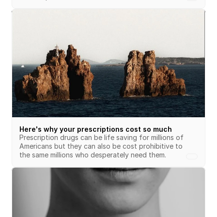
Here's why your prescriptions cost so much
Prescription drugs can be life saving for millions of 
Americans but they can also be cost prohibitive to 
the same millions who desperately need them.