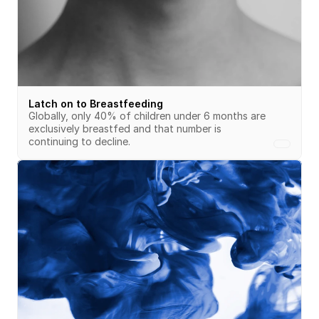
Latch on to Breastfeeding
Globally, only 40% of children under 6 months are 
exclusively breastfed and that number is 
continuing to decline. 