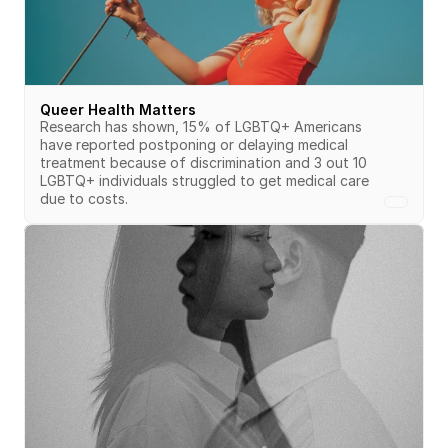
Queer Health Matters
Research has shown, 15% of LGBTQ+ Americans 
have reported postponing or delaying medical 
treatment because of discrimination and 3 out 10 
LGBTQ+ individuals struggled to get medical care 
due to costs.