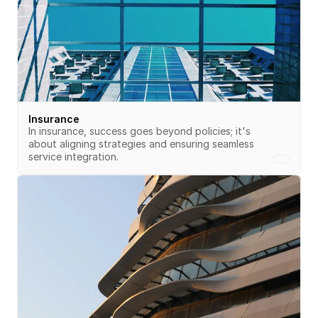
Insurance
In insurance, success goes beyond policies; it's 
about aligning strategies and ensuring seamless 
service integration.