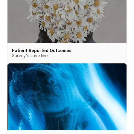
Patient Reported Outcomes
Survey's save lives