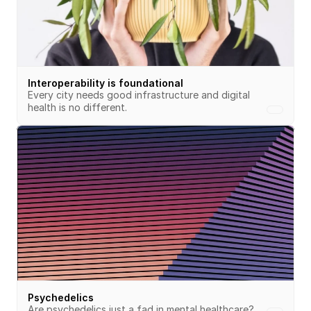
Interoperability is foundational
Every city needs good infrastructure and digital 
health is no different.
Psychedelics
Are psychedelics just a fad in mental healthcare?