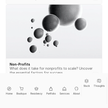
Non-Profits
What does it take for nonprofits to scale? Uncover 
the essential factors for success.
Stack
Thoughts
Home
Boutique
Residency
Portfolio
Services
About