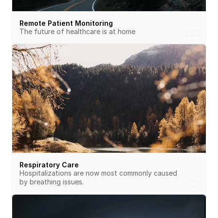
Remote Patient Monitoring
The future of healthcare is at home
Respiratory Care
Hospitalizations are now most commonly caused 
by breathing issues.