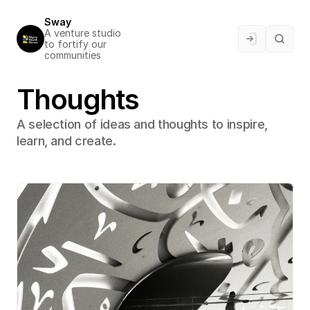
Sway
A venture studio 
to fortify our 
communities
Thoughts
A selection of ideas and thoughts to inspire, 
learn, and create.