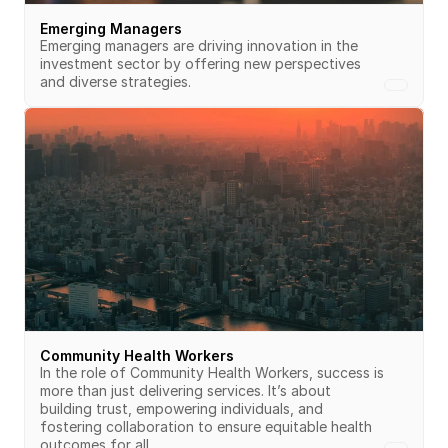
Emerging Managers
Emerging managers are driving innovation in the 
investment sector by offering new perspectives 
and diverse strategies.
Community Health Workers
In the role of Community Health Workers, success is 
more than just delivering services. It’s about 
building trust, empowering individuals, and 
fostering collaboration to ensure equitable health 
outcomes for all.