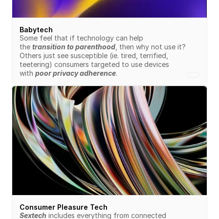
Babytech
Some feel that if technology can help 
the 
transition to parenthood
, then why not use it? 
Others just see susceptible (ie. tired, terrified, 
teetering) consumers targeted to use devices 
with 
poor privacy adherence
.
Consumer Pleasure Tech
Sextech
 includes everything from connected 