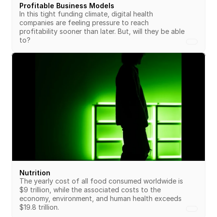
Profitable Business Models
In this tight funding climate, digital health 
companies are feeling pressure to reach 
profitability sooner than later. But, will they be able 
to?
Nutrition
The yearly cost of all food consumed worldwide is 
$9 trillion, while the associated costs to the 
economy, environment, and human health exceeds 
$19.8 trillion.