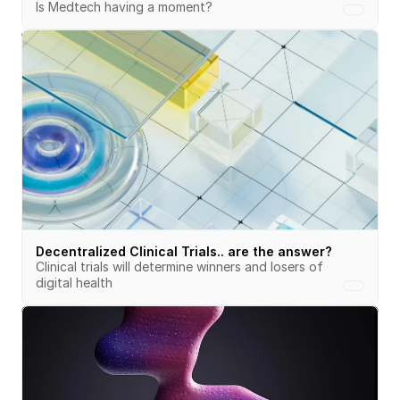
Is Medtech having a moment?
Decentralized Clinical Trials.. are the answer?
Clinical trials will determine winners and losers of 
digital health