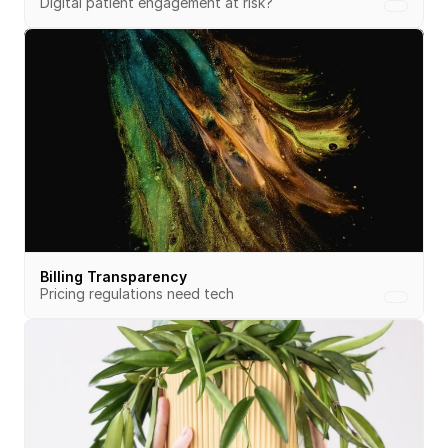
Digital patient engagement at risk?
Billing Transparency
Pricing regulations need tech