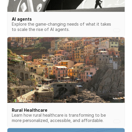
AI agents
Explore the game-changing needs of what it takes 
to scale the rise of AI agents.
Rural Healthcare
Learn how rural healthcare is transforming to be 
more personalized, accessible, and affordable.