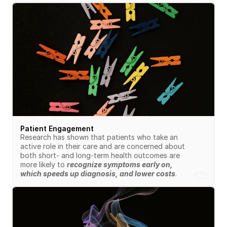
Patient Engagement
Research has shown that patients who take an 
active role in their care and are concerned about 
both short- and long-term health outcomes are 
more likely to 
recognize symptoms early on, 
which speeds up diagnosis, and lower costs
.