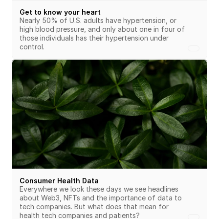
Get to know your heart
Nearly 50% of U.S. adults have hypertension, or 
high blood pressure, and only about one in four of 
those individuals has their hypertension under 
control.
Consumer Health Data
Everywhere we look these days we see headlines 
about Web3, NFTs and the importance of data to 
tech companies. But what does that mean for 
health tech companies and patients?