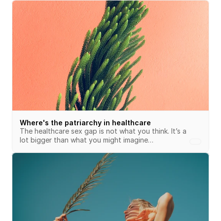
Where's the patriarchy in healthcare
The healthcare sex gap is not what you think. It’s a 
lot bigger than what you might imagine…