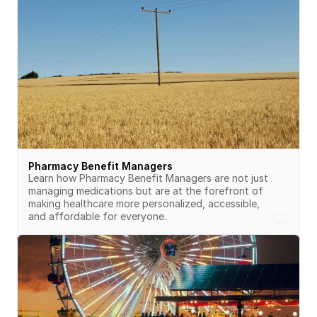
Pharmacy Benefit Managers
Learn how Pharmacy Benefit Managers are not just 
managing medications but are at the forefront of 
making healthcare more personalized, accessible, 
and affordable for everyone.