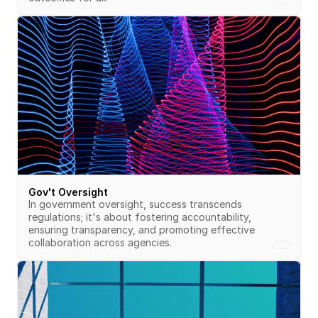
Gov't Oversight
In government oversight, success transcends 
regulations; it's about fostering accountability, 
ensuring transparency, and promoting effective 
collaboration across agencies.