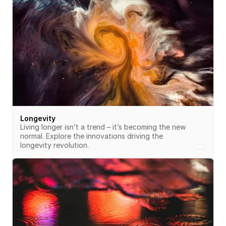
Longevity
Living longer isn’t a trend – it’s becoming the new 
normal. Explore the innovations driving the 
longevity revolution.