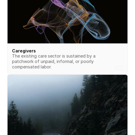
Caregivers
The existing care sector is sustained by a 
patchwork of unpaid, informal, or poorly 
compensated labor. 