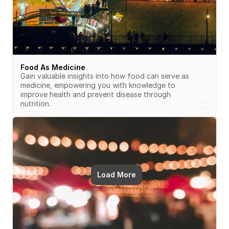
Food As Medicine
Gain valuable insights into how food can serve as 
medicine, empowering you with knowledge to 
improve health and prevent disease through 
nutrition.
Load More