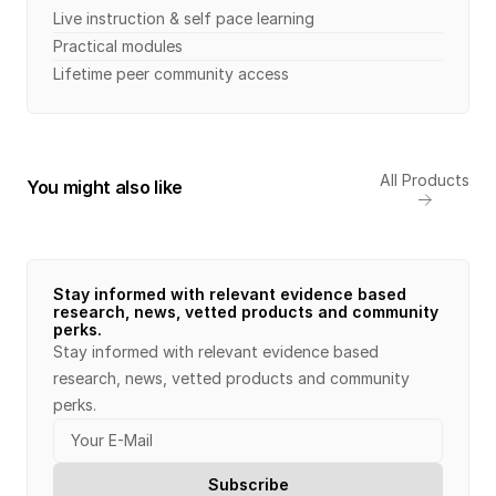
Live instruction & self pace learning
Practical modules 
Lifetime peer community access
All Products
You might also like
Stay informed with relevant evidence based 
research, news, vetted products and community 
perks.
Stay informed with relevant evidence based 
research, news, vetted products and community 
perks.