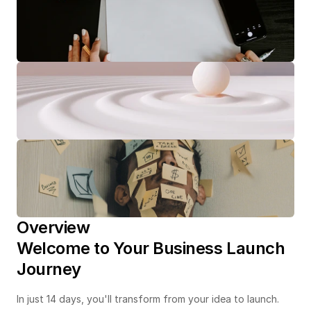
Overview
Welcome to Your Business Launch 
Journey
In just 14 days, you'll transform from your idea to launch. 