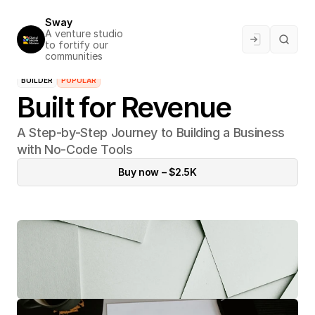
Sway
A venture studio 
to fortify our 
communities
BUILDER
POPULAR
Built for Revenue
A Step-by-Step Journey to Building a Business 
with No-Code Tools
Buy now – $2.5K