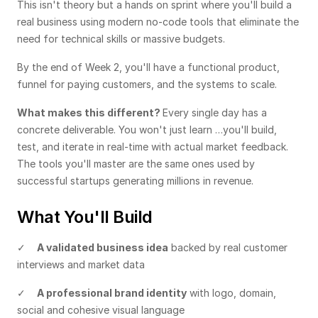
This isn't theory but a hands on sprint where you'll build a 
real business using modern no-code tools that eliminate the 
need for technical skills or massive budgets. 
By the end of Week 2, you'll have a functional product, 
funnel for paying customers, and the systems to scale.
What makes this different? 
Every single day has a 
concrete deliverable. You won't just learn …you'll build, 
test, and iterate in real-time with actual market feedback. 
The tools you'll master are the same ones used by 
successful startups generating millions in revenue.
What You'll Build
✓    
A validated business idea
 backed by real customer 
interviews and market data
✓    
A professional brand identity
 with logo, domain, 
social and cohesive visual language