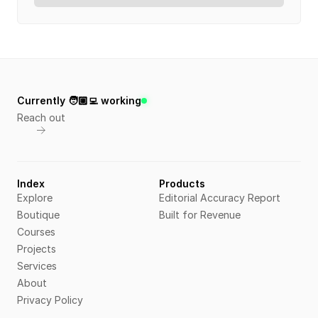
Currently 🧑🏼‍💻 working
Reach out
Index
Products
Explore
Editorial Accuracy Report
Boutique
Built for Revenue
Courses
Projects
Services
About
Privacy Policy