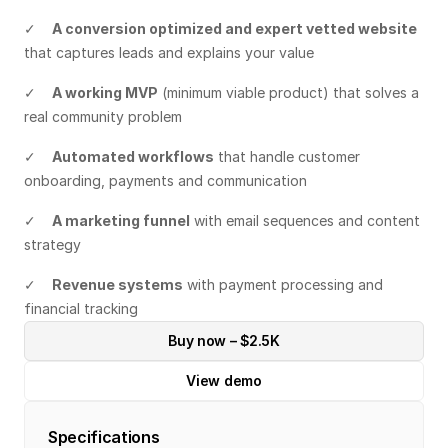
✓    
A conversion optimized and expert vetted website
that captures leads and explains your value
✓    
A working MVP
 (minimum viable product) that solves a 
real community problem
✓    
Automated workflows
 that handle customer 
onboarding, payments and communication
✓    
A marketing funnel
 with email sequences and content 
strategy
✓    
Revenue systems
 with payment processing and 
financial tracking
Buy now – $2.5K
View demo
Specifications