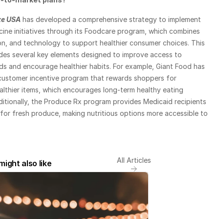
ze USA
 has developed a comprehensive strategy to implement 
ine initiatives through its Foodcare program, which combines 
ion, and technology to support healthier consumer choices. This 
udes several key elements designed to improve access to 
ds and encourage healthier habits. For example, Giant Food has 
customer incentive program that rewards shoppers for 
lthier items, which encourages long-term healthy eating 
itionally, the Produce Rx program provides Medicaid recipients 
or fresh produce, making nutritious options more accessible to 
All Articles
might also like