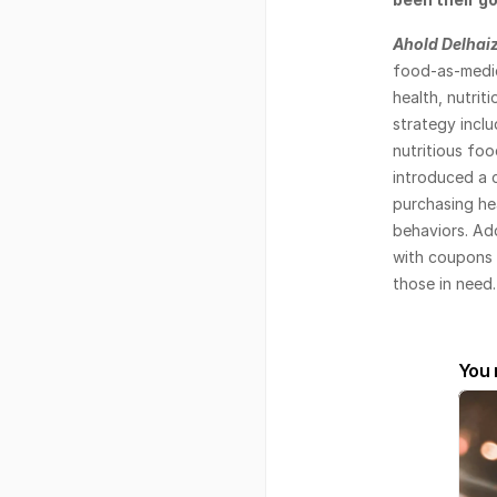
Ahold Delhai
food-as-medic
health, nutrit
strategy incl
nutritious foo
introduced a 
purchasing hea
behaviors. Add
with coupons f
those in need.
You 