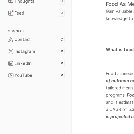
Thoughts
8
Food As Me
Gain valuable
Feed
9
knowledge to 
CONNECT
Contact
C
What is food
Instagram
LinkedIn
Food as medici
YouTube
of nutrition 
tailored meals
programs. 
Foo
and is estimat
a CAGR of 5.3
is projected 