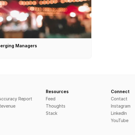
erging Managers
s
Resources
Connect
 Accuracy Report
Feed
Contact
 Revenue
Thoughts
Instagram
Stack
LinkedIn
YouTube