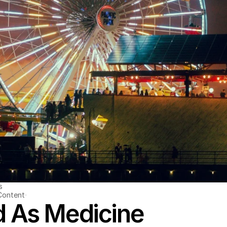
s
Content
 As Medicine