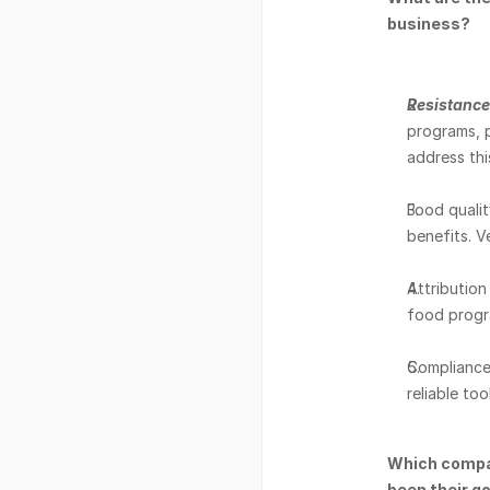
business? 
Resistance 
programs, pa
address thi
Food qualit
benefits. V
Attribution 
food progra
Compliance 
reliable to
Which compan
been their g