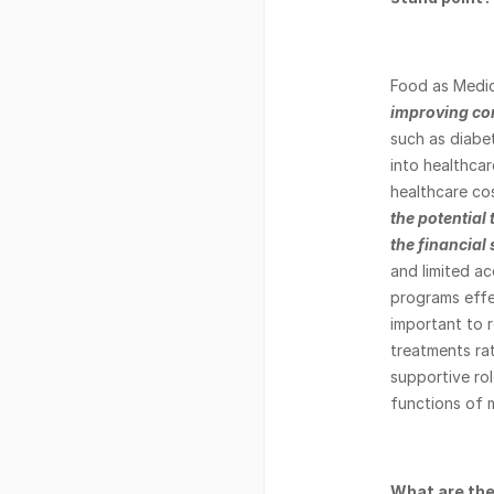
Food as Medic
improving co
such as diabet
into healthcar
healthcare cos
the potential
the financial
and limited a
programs effec
important to r
treatments rat
supportive rol
functions of m
What are the