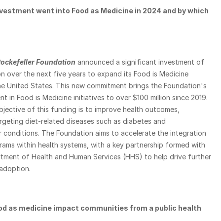
estment went into Food as Medicine in 2024 and by which 
ockefeller Foundation
 announced a significant investment of 
n over the next five years to expand its Food is Medicine 
he United States. This new commitment brings the Foundation's 
t in Food is Medicine initiatives to over $100 million since 2019. 
jective of this funding is to improve health outcomes, 
argeting diet-related diseases such as diabetes and 
 conditions. The Foundation aims to accelerate the integration 
ams within health systems, with a key partnership formed with 
rtment of Health and Human Services (HHS) to help drive further 
adoption.
d as medicine impact communities from a public health 
 