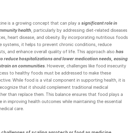
ine is a growing concept that can play a 
significant role in 
mmunity health
, particularly by addressing diet-related diseases 
es, heart disease, and obesity. By incorporating nutritious foods 
e systems, it helps to prevent chronic conditions, reduce 
ts, and enhance overall quality of life. This approach also
has 
 to reduce hospitalizations and lower medication needs, easing 
 strain on communities
. However, challenges like food insecurity 
ccess to healthy foods must be addressed to make these 
tive. While food is a vital component in supporting health, it is 
ecognize that it should complement traditional medical 
her than replace them. This balance ensures that food plays a 
e in improving health outcomes while maintaining the essential 
edical care.
 challenges of scaling agrotech or food as medicine 