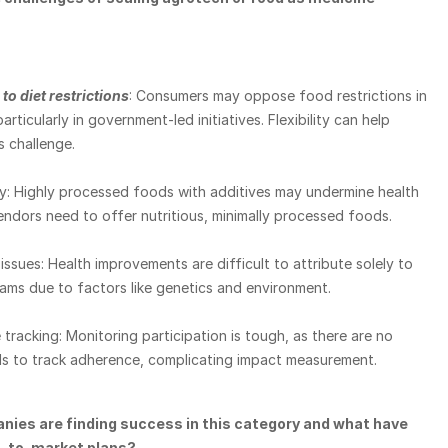
to diet restrictions
: Consumers may oppose food restrictions in 
rticularly in government-led initiatives. Flexibility can help 
s challenge.
y: Highly processed foods with additives may undermine health 
endors need to offer nutritious, minimally processed foods.
issues: Health improvements are difficult to attribute solely to 
ms due to factors like genetics and environment.
tracking: Monitoring participation is tough, as there are no 
ols to track adherence, complicating impact measurement.
ies are finding success in this category and what have 
o-to-market plans?