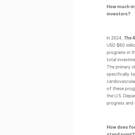
How much inv
investors? 
In 2024, 
The R
USD $80 millio
programs in t
total investmen
The primary ob
specifically t
cardiovascular
of these progr
the U.S. Depa
progress and 
How does foo
stand point?