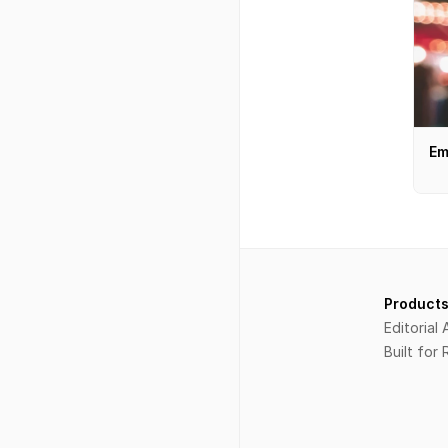
Em
Index
Product
Explore
Editorial
Boutique
Built for
Courses
Projects
Services
About