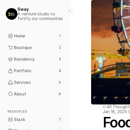
Sway
A venture studio to 
fortify our communities
Home
1
Boutique
2
Residency
3
Portfolio
4
Services
5
About
6
All Thought
Jan 16, 2025
RESOURCES
Food
Stack
7