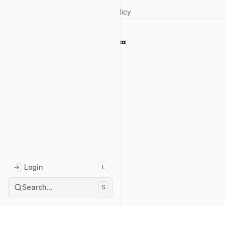
Privacy Policy
Currently 💤 
Reach out
Login
L
Search...
S