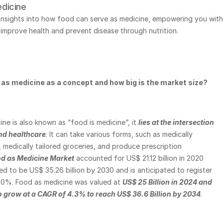
dicine
 insights into how food can serve as medicine, empowering you with 
improve health and prevent disease through nutrition.
 as medicine as a concept and how big is the market size? 
ne is also known as “food is medicine”, it
lies at the intersection 
and healthcare
. It can take various forms, such as medically 
, medically tailored groceries, and produce prescription 
d as Medicine Market
 accounted for US$ 21.12 billion in 2020 
ed to be US$ 35.26 billion by 2030 and is anticipated to register 
0%. Food as medicine was valued at
US$ 25 Billion in 2024 and 
to grow at a CAGR of 4.3% to reach US$ 36.6 Billion by 2034
. 