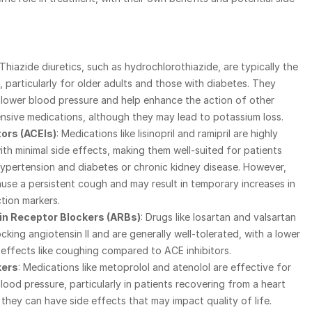
 Thiazide diuretics, such as hydrochlorothiazide, are typically the 
e, particularly for older adults and those with diabetes. They 
 lower blood pressure and help enhance the action of other 
nsive medications, although they may lead to potassium loss.
tors (ACEIs)
: Medications like lisinopril and ramipril are highly 
ith minimal side effects, making them well-suited for patients 
ypertension and diabetes or chronic kidney disease. However, 
use a persistent cough and may result in temporary increases in 
tion markers.
in Receptor Blockers (ARBs)
: Drugs like losartan and valsartan 
cking angiotensin II and are generally well-tolerated, with a lower 
e effects like coughing compared to ACE inhibitors.
kers
: Medications like metoprolol and atenolol are effective for 
ood pressure, particularly in patients recovering from a heart 
 they can have side effects that may impact quality of life.