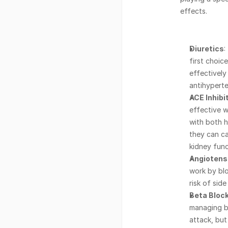
effects.
Diuretics
:
first choic
effectively
antihyperte
ACE Inhibi
effective w
with both h
they can ca
kidney func
Angiotens
work by blo
risk of sid
Beta Bloc
managing bl
attack, but