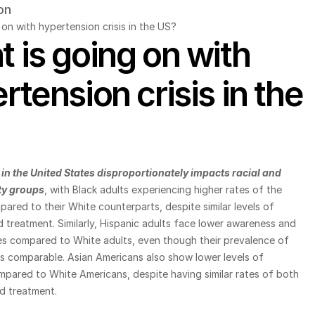
on
on with hypertension crisis in the US?
 is going on with 
rtension crisis in the 
in the United States disproportionately impacts racial and 
ty groups
, with Black adults experiencing higher rates of the 
ared to their White counterparts, despite similar levels of 
treatment. Similarly, Hispanic adults face lower awareness and 
es compared to White adults, even though their prevalence of 
s comparable. Asian Americans also show lower levels of 
pared to White Americans, despite having similar rates of both 
d treatment.