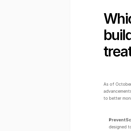
Whic
buil
trea
As of October
advancements 
to better mon
PreventSc
designed to