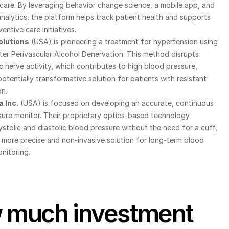
care. By leveraging behavior change science, a mobile app, and 
alytics, the platform helps track patient health and supports 
entive care initiatives.
olutions
 (USA) is pioneering a treatment for hypertension using 
er Perivascular Alcohol Denervation. This method disrupts 
 nerve activity, which contributes to high blood pressure, 
potentially transformative solution for patients with resistant 
n.
 Inc.
 (USA) is focused on developing an accurate, continuous 
ure monitor. Their proprietary optics-based technology 
stolic and diastolic blood pressure without the need for a cuff, 
 more precise and non-invasive solution for long-term blood 
nitoring.
much investment 