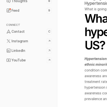
Thoughts
8
Hypertensi
What is going 
Feed
9
What
CONNECT
hype
Contact
C
US?
Instagram
LinkedIn
Hypertension 
YouTube
ethnic minori
condition comp
awareness and 
treatment rat
hypertension i
awareness com
prevalence an