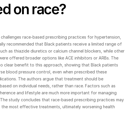
d on race?
challenges race-based prescribing practices for hypertension, 
ally recommended that Black patients receive a limited range of 
uch as thiazide diuretics or calcium channel blockers, while other 
were offered broader options like ACE inhibitors or ARBs. The 
 clear benefit to this approach, showing that Black patients 
se blood pressure control, even when prescribed these 
ications. The authors argue that treatment should be 
based on individual needs, rather than race. Factors such as 
herence and lifestyle are much more important for managing 
 The study concludes that race-based prescribing practices may 
o the most effective treatments, ultimately worsening health 