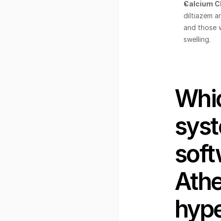
Calcium C
diltiazem ar
and those w
swelling.
Whic
syst
soft
Athe
hype