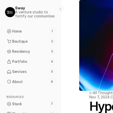
Sway
A venture studio to 
fortify our communities
Home
1
Boutique
2
Residency
3
Portfolio
4
Services
5
About
6
All Thought
Nov 7, 2024
C
RESOURCES
Hyp
Stack
7