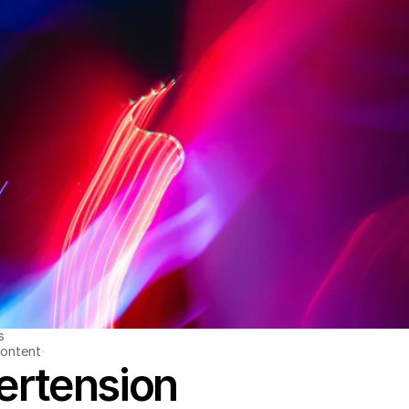
s
ontent
ertension