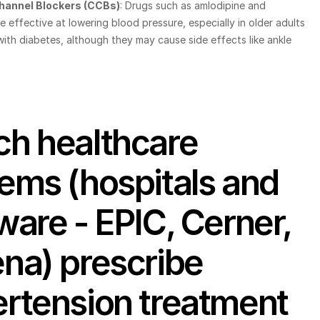
hannel Blockers (CCBs)
: Drugs such as amlodipine and 
e effective at lowering blood pressure, especially in older adults 
ith diabetes, although they may cause side effects like ankle 
h healthcare 
ems (hospitals and 
ware - EPIC, Cerner, 
na) prescribe 
rtension treatment 