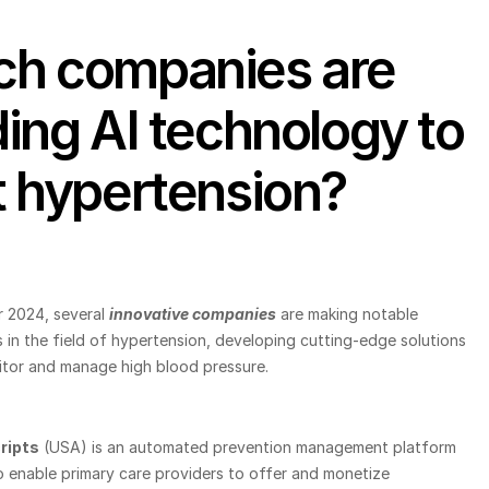
h companies are 
ding AI technology to 
t hypertension?
 2024, several
innovative companies
 are making notable 
in the field of hypertension, developing cutting-edge solutions 
itor and manage high blood pressure.
ripts
 (USA) is an automated prevention management platform 
 enable primary care providers to offer and monetize 