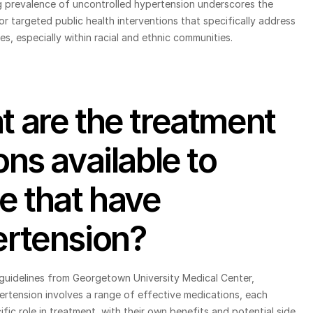
g prevalence of uncontrolled hypertension underscores the 
r targeted public health interventions that specifically address 
ies, especially within racial and ethnic communities.
 are the treatment 
ons available to 
e that have 
rtension?
guidelines from Georgetown University Medical Center, 
rtension involves a range of effective medications, each 
ific role in treatment, with their own benefits and potential side 