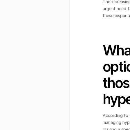
The increasin
urgent need fo
these disparit
What
opti
thos
hype
According to 
managing hype
playing a spec