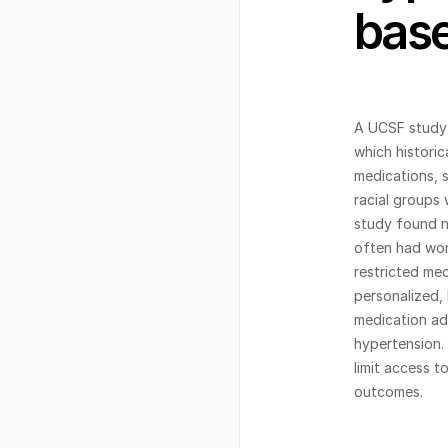
base
A UCSF study 
which historic
medications, s
racial groups 
study found no
often had wor
restricted med
personalized, 
medication ad
hypertension.
limit access t
outcomes.