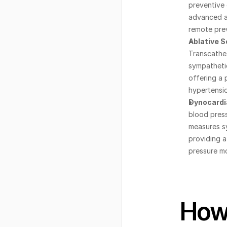
preventive 
advanced an
remote prev
Ablative S
Transcathet
sympathetic
offering a 
hypertensio
Dynocardia
blood press
measures sy
providing a
pressure mo
How 