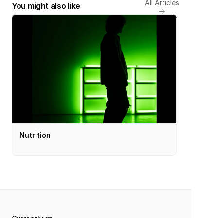
All Articles
You might also like
Nutrition