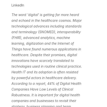
LinkedIn
The word 'digital' is getting far more heard 
and echoed in the healthcare cosmos. Major 
technological advances including standards 
and terminology (SNOMED), interoperability 
(FHIR), advanced analytics, machine 
learning, digitization and the Internet of 
Things have found numerous applications in 
healthcare. Despite their promises, digital 
innovations have scarcely translated to 
technologies used in routine clinical practice. 
Health IT and its adoption is often resisted 
by powerful actors in healthcare delivery. 
According to a report, 44% of Digital Health 
Companies Have Low Levels of Clinical 
Robustness. It is important for digital health 
companies and businesses to revisit their 
strategy, business planning and team 