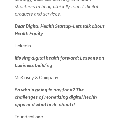
structures to bring clinically robust digital 
products and services. 
Dear Digital Health Startup-Lets talk about 
Health Equity
LinkedIn
Moving digital health forward: Lessons on 
business building
McKinsey & Company 
So who's going to pay for it? The 
challenges of monetizing digital health 
apps and what to do about it
FoundersLane