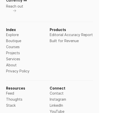
Currently 💤 
Reach out
Index
Products
Explore
Editorial Accuracy Report
Boutique
Built for Revenue
Courses
Projects
Services
About
Privacy Policy
Resources
Connect
Feed
Contact
Thoughts
Instagram
Stack
LinkedIn
YouTube