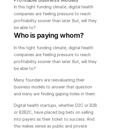
In this tight funding climate, digital health 
companies are feeling pressure to reach 
profitability sooner than later. But, will they 
be able to?
Who is paying whom?
In this tight funding climate, digital health 
companies are feeling pressure to reach 
profitability sooner than later. But, will they 
be able to?
Many founders are reevaluating their 
business models to answer that question 
and many are finding gaping holes in them. 
Digital health startups, whether D2C or B2B 
or B2B2C, have placed big bets on selling 
into payers as their ticket to success. And 
this makes sense as public and private 