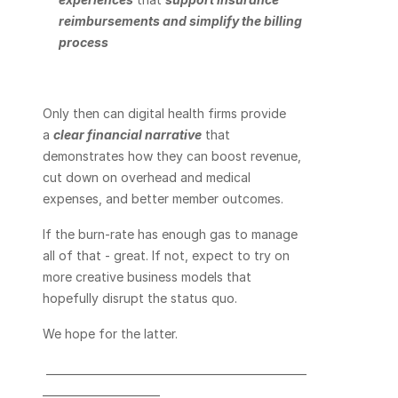
reimbursements and simplify the billing 
process
Only then can digital health firms provide 
a 
clear financial narrative
 that 
demonstrates how they can boost revenue, 
cut down on overhead and medical 
expenses, and better member outcomes.
If the burn-rate has enough gas to manage 
all of that - great. If not, expect to try on 
more creative business models that 
hopefully disrupt the status quo.
We hope for the latter.
 _________________________________________________
______________________    