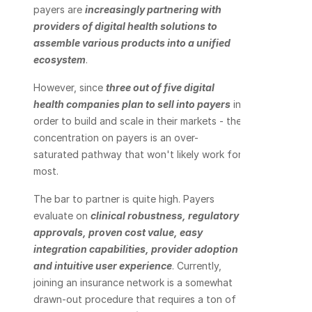
payers are 
increasingly partnering with 
providers of digital health solutions to 
assemble various products into a unified 
ecosystem
.
However, since 
three out of five digital 
health companies plan to sell into payers
 in 
order to build and scale in their markets - the 
concentration on payers is an over-
saturated pathway that won't likely work for 
most.
The bar to partner is quite high. Payers 
evaluate on 
clinical robustness, regulatory 
approvals, proven cost value, easy 
integration capabilities, provider adoption 
and intuitive user experience
. Currently, 
joining an insurance network is a somewhat 
drawn-out procedure that requires a ton of 