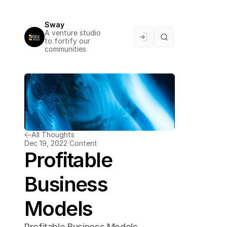
Sway
A venture studio 
to fortify our 
communities
All Thoughts
Dec 19, 2022
Content
Profitable 
Business 
Models
Profitable Business Models