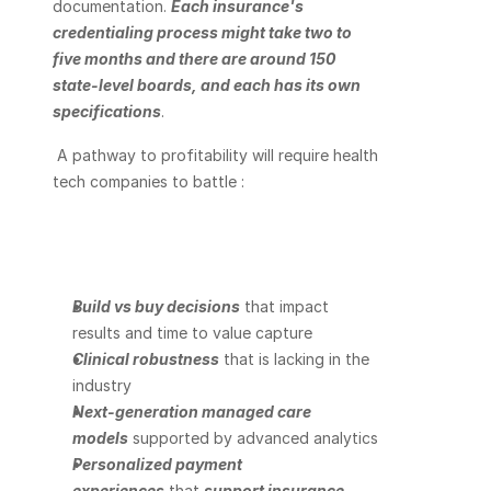
documentation. 
Each insurance's 
credentialing process might take two to 
five months and there are around 150 
state-level boards, and each has its own 
specifications
. 
 A pathway to profitability will require health 
tech companies to battle :
Build vs buy decisions
 that impact 
results and time to value capture
Clinical robustness
 that is lacking in the 
industry
Next-generation managed care 
models
 supported by advanced analytics
Personalized payment 
experiences
 that 
support insurance 