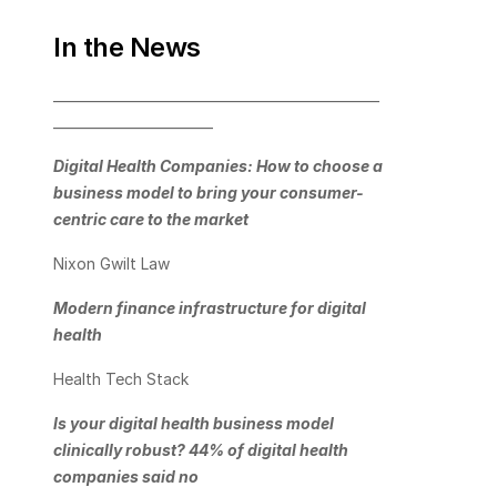
In the News
_________________________________________________
________________________
Digital Health Companies: How to choose a 
business model to bring your consumer-
centric care to the market
Nixon Gwilt Law
Modern finance infrastructure for digital 
health
Health Tech Stack
Is your digital health business model 
clinically robust? 44% of digital health 
companies said no