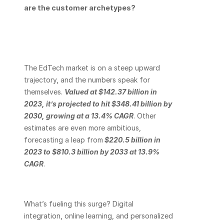
are the customer archetypes? 
The EdTech market is on a steep upward 
trajectory, and the numbers speak for 
themselves.
Valued at $142.37 billion in 
2023, it’s projected to hit $348.41 billion by 
2030, growing at a 13.4% CAGR
. Other 
estimates are even more ambitious, 
forecasting a leap from
$220.5 billion in 
2023 to $810.3 billion by 2033 at 13.9% 
CAGR
.
What’s fueling this surge? Digital 
integration, online learning, and personalized 