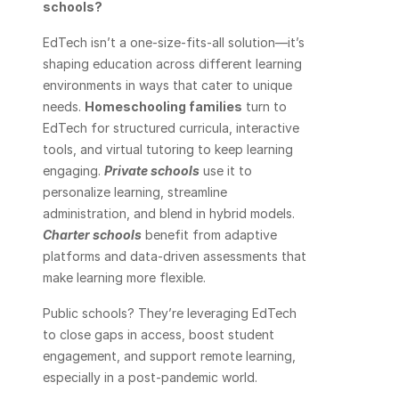
schools? 
EdTech isn’t a one-size-fits-all solution—it’s 
shaping education across different learning 
environments in ways that cater to unique 
needs. 
Homeschooling families
 turn to 
EdTech for structured curricula, interactive 
tools, and virtual tutoring to keep learning 
engaging. 
Private schools
 use it to 
personalize learning, streamline 
administration, and blend in hybrid models. 
Charter schools
 benefit from adaptive 
platforms and data-driven assessments that 
make learning more flexible.
Public schools? They’re leveraging EdTech 
to close gaps in access, boost student 
engagement, and support remote learning, 
especially in a post-pandemic world.