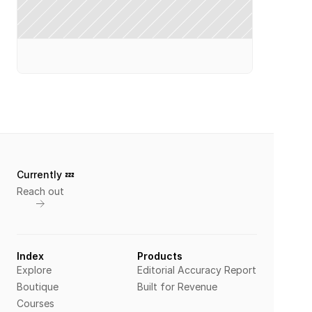
Currently 💤 
Reach out
Index
Products
Explore
Editorial Accuracy Report
Boutique
Built for Revenue
Courses