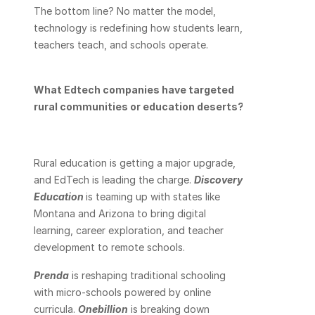
The bottom line? No matter the model, 
technology is redefining how students learn, 
teachers teach, and schools operate.
What Edtech companies have targeted 
rural communities or education deserts?
Rural education is getting a major upgrade, 
and EdTech is leading the charge. 
Discovery 
Education
is teaming up with states like 
Montana and Arizona to bring digital 
learning, career exploration, and teacher 
development to remote schools. 
Prenda
 is reshaping traditional schooling 
with micro-schools powered by online 
curricula. 
Onebillion
 is breaking down 