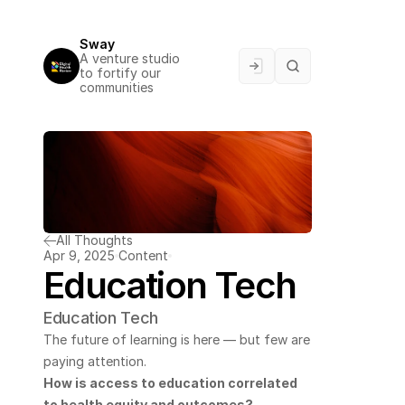
Sway
A venture studio 
to fortify our 
communities
All Thoughts
Apr 9, 2025
Content
Education Tech
Education Tech
The future of learning is here — but few are 
paying attention.
How is access to education correlated 
to health equity and outcomes? 