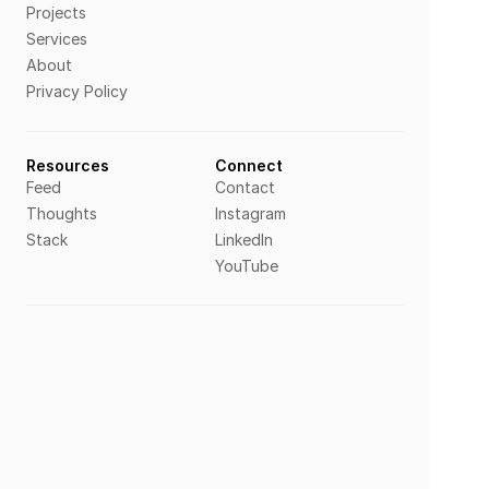
Projects
Services
About
Privacy Policy
Resources
Connect
Feed
Contact
Thoughts
Instagram
Stack
LinkedIn
YouTube