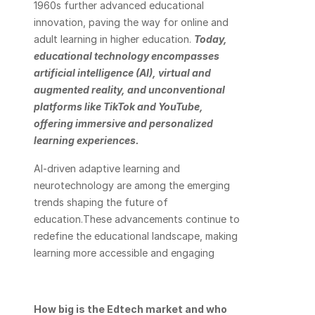
1960s further advanced educational 
innovation, paving the way for online and 
adult learning in higher education. 
Today, 
educational technology encompasses 
artificial intelligence (AI), virtual and 
augmented reality, and unconventional 
platforms like TikTok and YouTube, 
offering immersive and personalized 
learning experiences
.
AI-driven adaptive learning and 
neurotechnology are among the emerging 
trends shaping the future of 
education.These advancements continue to 
redefine the educational landscape, making 
learning more accessible and engaging
How big is the Edtech market and who 