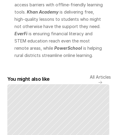
access barriers with offline-friendly learning 
tools. 
Khan Academy
 is delivering free, 
high-quality lessons to students who might 
not otherwise have the support they need. 
EverFi
 is ensuring financial literacy and 
STEM education reach even the most 
remote areas, while 
PowerSchool
 is helping 
rural districts streamline online learning.
All Articles
You might also like