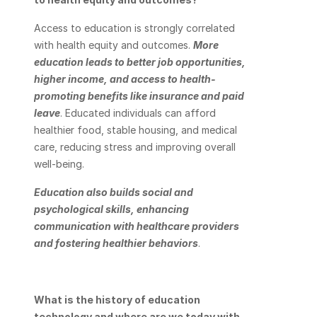
Access to education is strongly correlated 
with health equity and outcomes. 
More 
education leads to better job opportunities, 
higher income, and access to health-
promoting benefits like insurance and paid 
leave
. Educated individuals can afford 
healthier food, stable housing, and medical 
care, reducing stress and improving overall 
well-being.
Education also builds social and 
psychological skills, enhancing 
communication with healthcare providers 
and fostering healthier behaviors
.
What is the history of education 
technology and where are we today with 