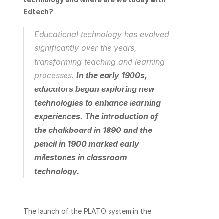
Edtech? 
Educational technology has evolved 
significantly over the years, 
transforming teaching and learning 
processes.
In the early 1900s, 
educators began exploring new 
technologies to enhance learning 
experiences. The introduction of 
the chalkboard in 1890 and the 
pencil in 1900 marked early 
milestones in classroom 
technology.
The launch of the PLATO system in the 