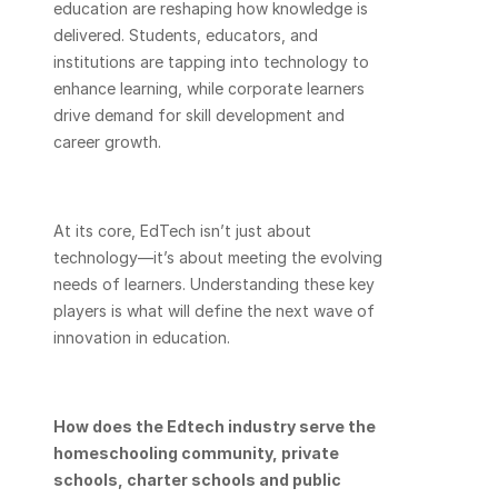
education are reshaping how knowledge is 
delivered. Students, educators, and 
institutions are tapping into technology to 
enhance learning, while corporate learners 
drive demand for skill development and 
career growth.
At its core, EdTech isn’t just about 
technology—it’s about meeting the evolving 
needs of learners. Understanding these key 
players is what will define the next wave of 
innovation in education.
How does the Edtech industry serve the 
homeschooling community, private 
schools, charter schools and public 