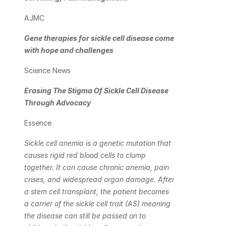
AJMC
Gene therapies for sickle cell disease come 
with hope and challenges
Science News
Erasing The Stigma Of Sickle Cell Disease 
Through Advocacy
Essence
Sickle cell anemia is a genetic mutation that 
causes rigid red blood cells to clump 
together. It can cause chronic anemia, pain 
crises, and widespread organ damage. After 
a stem cell transplant, the patient becomes 
a carrier of the sickle cell trait (AS) meaning 
the disease can still be passed on to 