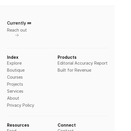
Currently 💤 
Reach out
Index
Products
Explore
Editorial Accuracy Report
Boutique
Built for Revenue
Courses
Projects
Services
About
Privacy Policy
Resources
Connect
Feed
Contact