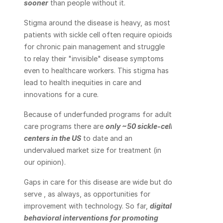
sooner
 than people without it.
Stigma around the disease is heavy, as most 
patients with sickle cell often require opioids 
for chronic pain management and struggle 
to relay their "invisible" disease symptoms 
even to healthcare workers. This stigma has 
lead to health inequities in care and 
innovations for a cure.
Because of underfunded programs for adult 
care programs there are 
only ~50 sickle-cell 
centers in the US
 to date and an 
undervalued market size for treatment (in 
our opinion).
Gaps in care for this disease are wide but do 
serve , as always, as opportunities for 
improvement with technology. So far, 
digital 
behavioral interventions for promoting 