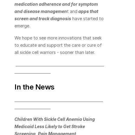
medication adherence and for symptom 
and disease managemen
t
 and
apps that 
screen and track diagnosis
 have started to 
emerge.
We hope to see more innovations that seek 
to educate and support the care or cure of 
all sickle cell warriors - sooner than later.
 _________________________________________________
____________________      
In the News
_________________________________________________
____________________       
Children With Sickle Cell Anemia Using 
Medicaid Less Likely to Get Stroke 
Screening, Pain Management