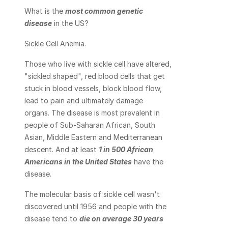
What is the 
most common genetic 
disease
 in the US?
Sickle Cell Anemia.
Those who live with sickle cell have altered, 
"sickled shaped", red blood cells that get 
stuck in blood vessels, block blood flow, 
lead to pain and ultimately damage 
organs. The disease is most prevalent in 
people of Sub-Saharan African, South 
Asian, Middle Eastern and Mediterranean 
descent. And at least 
1 in 500 African 
Americans in the United States
 have the 
disease.
The molecular basis of sickle cell wasn't 
discovered until 1956 and people with the 
disease tend to 
die on average 30 years 