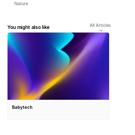
Nature
All Articles
You might also like
Babytech