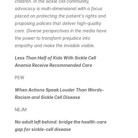
children. In the sickle cell community, 
advocacy is multi-dimensional with a focus 
placed on protecting the patient's rights and 
proposing policies that deliver high-quality 
care. Diverse perspectives in the media have 
the power to transform prejudice into 
empathy and make the invisible visible.
Less Than Half of Kids With Sickle Cell 
Anemia Receive Recommended Care
PEW
When Actions Speak Louder Than Words-
Racism and Sickle Cell Disease
NEJM
No adult left behind: bridge the health-care 
gap for sickle-cell disease