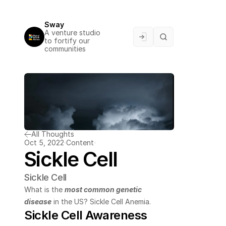
Sway
A venture studio 
to fortify our 
communities
All Thoughts
Oct 5, 2022
Content
Sickle Cell
Sickle Cell
What is the 
most common genetic 
disease
 in the US? Sickle Cell Anemia.
Sickle Cell Awareness