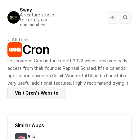
Sway
A venture studio 
to fortify our 
communities
All Tools
Cron
I discovered Cron in the end of 2022 when I received early-
access from their founder Raphael Schaad. It's a calendar 
application based on Gmail. Wonderful UI and a handful of 
very useful additional features. Highly recommend trying it!
Visit Cron's Website
Similar Apps
Arc