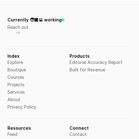
Currently 🧑🏼‍💻 working
Reach out
Index
Products
Explore
Editorial Accuracy Report
Boutique
Built for Revenue
Courses
Projects
Services
About
Privacy Policy
Resources
Connect
Feed
Contact