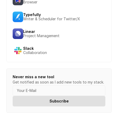
Browser
Typefully
Writer & Scheduler for Twitter/X
Linear
Project Management
Slack
Collaboration
Never miss a new tool
Get notified as soon as I add new tools to my stack.