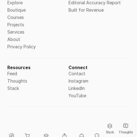
Explore
Editorial Accuracy Report
Boutique
Built for Revenue
Courses
Projects
Services
About
Privacy Policy
Resources
Connect
Feed
Contact
Thoughts
Instagram
Stack
LinkedIn
YouTube
Stack
Thoughts