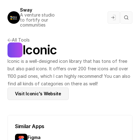
Sway
A venture studio 
to fortify our 
communities
All Tools
Iconic
Iconic is a well-designed icon library that has tons of free 
but also paid icons. It offers over 200 free icons and over 
1100 paid ones, which I can highly recommend! You can also 
find all kinds of categories on there as well!
Visit Iconic's Website
Similar Apps
Figma