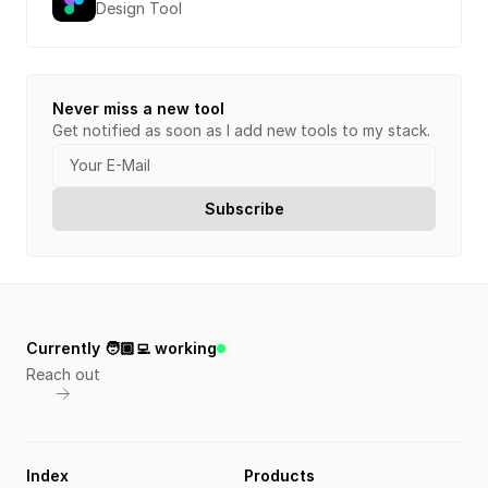
Design Tool
Never miss a new tool
Get notified as soon as I add new tools to my stack.
Currently 🧑🏼‍💻 working
Reach out
Index
Products