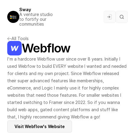
Sway
A venture studio 
to fortify our 
communities
All Tools
Webflow
I'm a hardcore Webflow user since over 8 years. Initially I 
used Webfow to build EVERY website I wanted and needed 
for clients and my own project. Since Webflow released 
their super advanced features like memberships, 
eCommerce, and Logic I mainly use it for highly complex 
websites that need those features. For smaller websites I 
started switching to 
Framer
 since 2022. So if you wanna 
build web apps, gated content platforms and stuff like 
that, I highly recommend giving Webflow a go!
Visit Webflow's Website