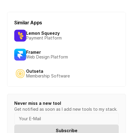
Similar Apps
Lemon Squeezy
Payment Platform
Framer
Web Design Platform
Outseta
Membership Software
Never miss a new tool
Get notified as soon as I add new tools to my stack.