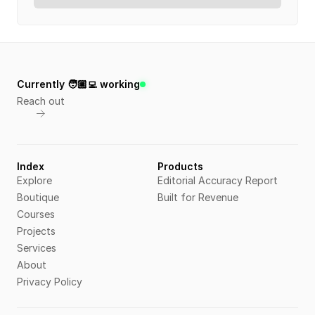
Currently 🧑🏼‍💻 working
Reach out
Index
Products
Explore
Editorial Accuracy Report
Boutique
Built for Revenue
Courses
Projects
Services
About
Privacy Policy