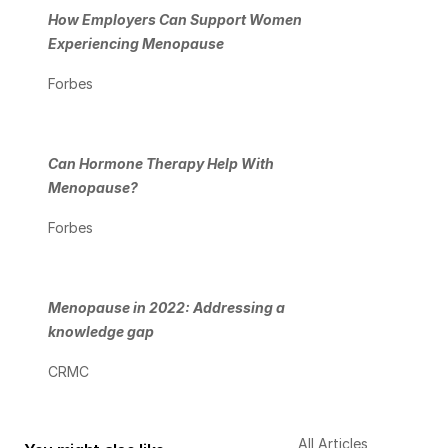
How Employers Can Support Women 
Experiencing Menopause
Forbes
Can Hormone Therapy Help With 
Menopause?
Forbes
Menopause in 2022: Addressing a 
knowledge gap
CRMC
All Articles