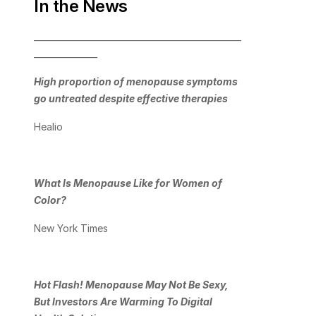
In the News
_________________________________________________
_______________
High proportion of menopause symptoms 
go untreated despite effective therapies
Healio
What Is Menopause Like for Women of 
Color?
New York Times
Hot Flash! Menopause May Not Be Sexy, 
But Investors Are Warming To Digital 