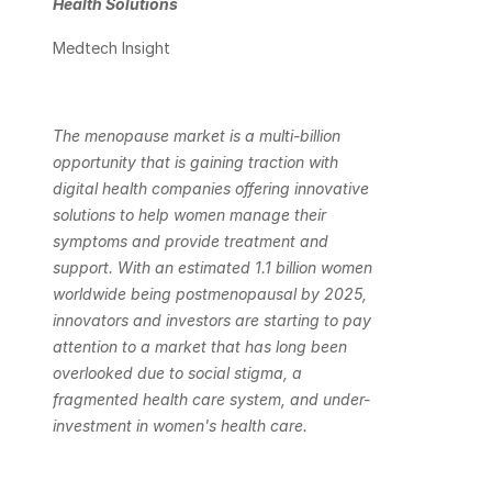
Health Solutions
Medtech Insight
The menopause market is a multi-billion 
opportunity that is gaining traction with 
digital health companies offering innovative 
solutions to help women manage their 
symptoms and provide treatment and 
support. With an estimated 1.1 billion women 
worldwide being postmenopausal by 2025, 
innovators and investors are starting to pay 
attention to a market that has long been 
overlooked due to social stigma, a 
fragmented health care system, and under-
investment in women's health care. 