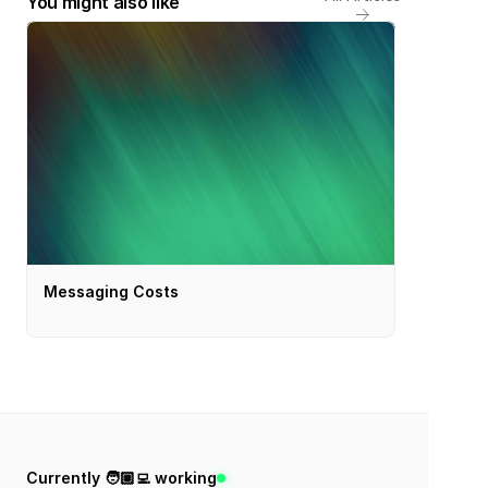
You might also like
Messaging Costs
Currently 🧑🏼‍💻 working