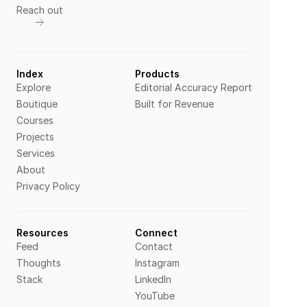
Reach out
Index
Products
Explore
Editorial Accuracy Report
Boutique
Built for Revenue
Courses
Projects
Services
About
Privacy Policy
Resources
Connect
Feed
Contact
Thoughts
Instagram
Stack
LinkedIn
YouTube