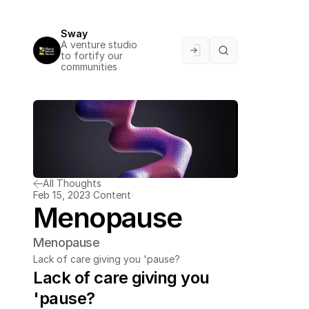
Sway
A venture studio 
to fortify our 
communities
All Thoughts
Feb 15, 2023
Content
Menopause
Menopause
Lack of care giving you 'pause?
Lack of care giving you 
'pause?