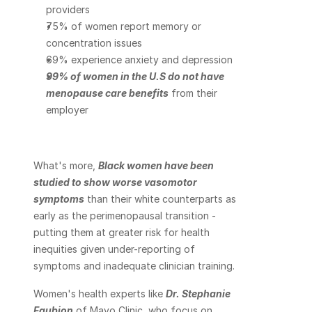
providers
75% of women report memory or 
concentration issues
69% experience anxiety and depression
99% of women in the U.S do not have 
menopause care benefits
 from their 
employer
What's more, 
Black women have been 
studied to show worse vasomotor 
symptoms
 than their white counterparts as 
early as the perimenopausal transition - 
putting them at greater risk for health 
inequities given under-reporting of 
symptoms and inadequate clinician training.
Women's health experts like 
Dr. Stephanie 
Faubion
 of Mayo Clinic, who focus on 