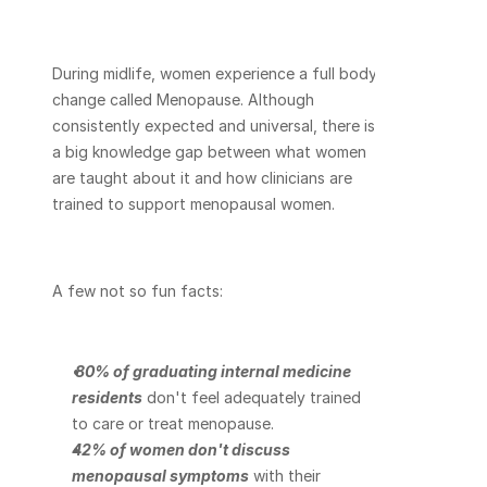
During midlife, women experience a full body 
change called Menopause. Although 
consistently expected and universal, there is 
a big knowledge gap between what women 
are taught about it and how clinicians are 
trained to support menopausal women.
A few not so fun facts:
80% of graduating internal medicine 
residents
 don't feel adequately trained 
to care or treat menopause.
42% of women don't discuss 
menopausal symptoms
 with their 