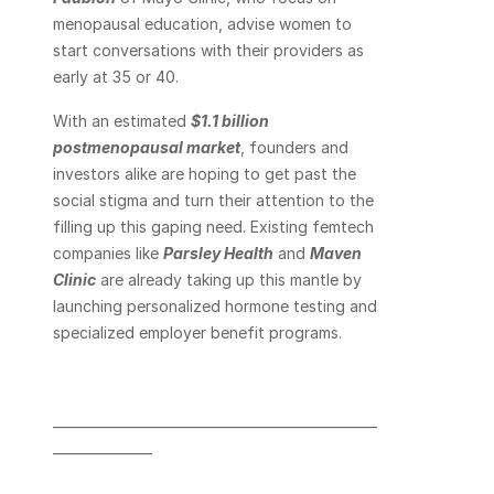
menopausal education, advise women to 
start conversations with their providers as 
early at 35 or 40.
With an estimated 
$1.1 billion 
postmenopausal market
, founders and 
investors alike are hoping to get past the 
social stigma and turn their attention to the 
filling up this gaping need. Existing femtech 
companies like 
Parsley Health
 and 
Maven 
Clinic
 are already taking up this mantle by 
launching personalized hormone testing and 
specialized employer benefit programs.
_________________________________________________
_______________