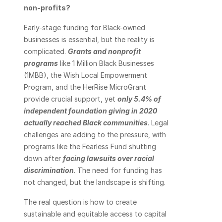
non-profits?
Early-stage funding for Black-owned 
businesses is essential, but the reality is 
complicated. 
Grants and nonprofit 
programs
 like 1 Million Black Businesses 
(1MBB), the Wish Local Empowerment 
Program, and the HerRise MicroGrant 
provide crucial support, yet 
only 5.4% of 
independent foundation giving in 2020 
actually reached Black communities
. Legal 
challenges are adding to the pressure, with 
programs like the Fearless Fund shutting 
down after
facing lawsuits over racial 
discrimination
. The need for funding has 
not changed, but the landscape is shifting.
The real question is how to create 
sustainable and equitable access to capital 