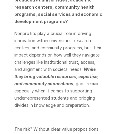
research centers, community health 
programs, social services and economic 
development programs? 
Nonprofits play a crucial role in driving 
innovation within universities, research 
centers, and community programs, but their 
impact depends on how well they navigate 
challenges like institutional trust, access, 
and alignment with societal needs. 
While 
they bring valuable resources, expertise, 
and community connections
, gaps remain—
especially when it comes to supporting 
underrepresented students and bridging 
divides in knowledge and preparation. 
The risk? Without clear value propositions, 