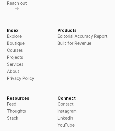
Reach out
Index
Products
Explore
Editorial Accuracy Report
Boutique
Built for Revenue
Courses
Projects
Services
About
Privacy Policy
Resources
Connect
Feed
Contact
Thoughts
Instagram
Stack
LinkedIn
YouTube