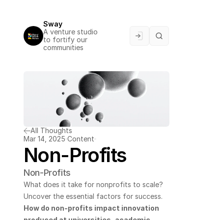
Sway
A venture studio 
to fortify our 
communities
All Thoughts
Mar 14, 2025
Content
Non-Profits
Non-Profits
What does it take for nonprofits to scale? 
Uncover the essential factors for success.
How do non-profits impact innovation 
produced at universities, academic 