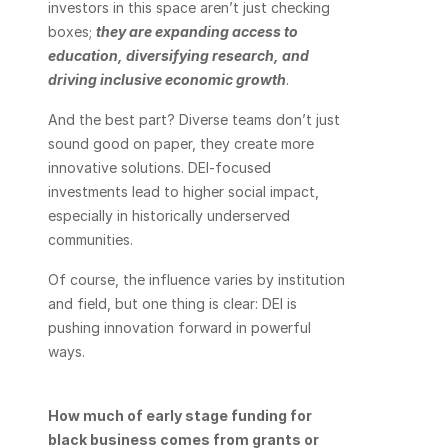
investors in this space aren’t just checking 
boxes; 
they are expanding access to 
education, diversifying research, and 
driving inclusive economic growth
. 
And the best part? Diverse teams don’t just 
sound good on paper, they create more 
innovative solutions. DEI-focused 
investments lead to higher social impact, 
especially in historically underserved 
communities. 
Of course, the influence varies by institution 
and field, but one thing is clear: DEI is 
pushing innovation forward in powerful 
ways.
How much of early stage funding for 
black business comes from grants or 