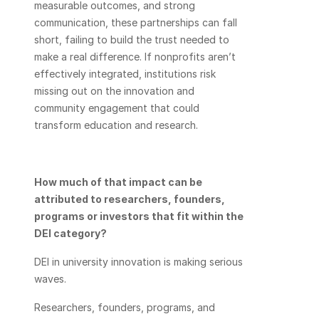
measurable outcomes, and strong 
communication, these partnerships can fall 
short, failing to build the trust needed to 
make a real difference. If nonprofits aren’t 
effectively integrated, institutions risk 
missing out on the innovation and 
community engagement that could 
transform education and research. 
How much of that impact can be 
attributed to researchers, founders, 
programs or investors that fit within the 
DEI category? 
DEI in university innovation is making serious 
waves. 
Researchers, founders, programs, and 