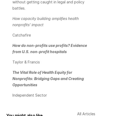
without getting caught in legal and policy 
battles.
How capacity building amplifies health 
nonprofits’ impact
Catchafire
How do non-profits use profits? Evidence 
from U.S. non-profit hospitals
Taylor & Francis
The Vital Role of Health Equity for 
Nonprofits: Bridging Gaps and Creating 
Opportunities
Independent Sector
All Articles
You might also like