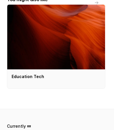
Education Tech
Currently 💤 