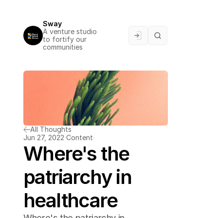
Sway
A venture studio 
to fortify our 
communities
All Thoughts
Jun 27, 2022
Content
Where's the 
patriarchy in 
healthcare
Where's the patriarchy in 