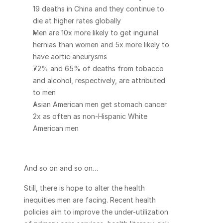
19 deaths in China and they continue to 
die at higher rates globally
Men are 10x more likely to get inguinal 
hernias than women and 5x more likely to 
have aortic aneurysms
72% and 65% of deaths from tobacco 
and alcohol, respectively, are attributed 
to men
Asian American men get stomach cancer 
2x as often as non-Hispanic White 
American men
And so on and so on…
Still, there is hope to alter the health 
inequities men are facing. Recent health 
policies aim to improve the under-utilization 