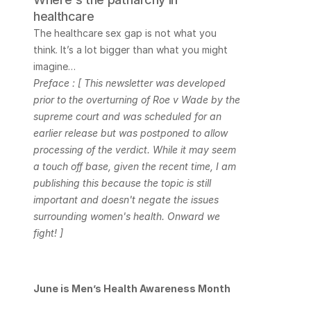
healthcare
The healthcare sex gap is not what you 
think. It’s a lot bigger than what you might 
imagine…
Preface : [ This newsletter was developed 
prior to the overturning of Roe v Wade by the 
supreme court and was scheduled for an 
earlier release but was postponed to allow 
processing of the verdict. While it may seem 
a touch off base, given the recent time, I am 
publishing this because the topic is still 
important and doesn't negate the issues 
surrounding women's health. Onward we 
fight! ]
June is Men’s Health Awareness Month