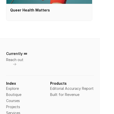
Queer Health Matters
Currently 💤 
Reach out
Index
Products
Explore
Editorial Accuracy Report
Boutique
Built for Revenue
Courses
Projects
Services