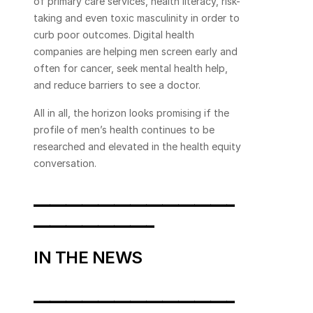
of primary care services, health literacy, risk-
taking and even toxic masculinity in order to 
curb poor outcomes. Digital health 
companies are helping men screen early and 
often for cancer, seek mental health help, 
and reduce barriers to see a doctor.
All in all, the horizon looks promising if the 
profile of men’s health continues to be 
researched and elevated in the health equity 
conversation.
_________________________
_______________
IN THE NEWS
_________________________