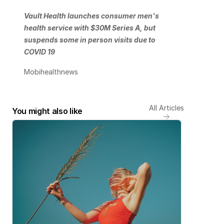
Vault Health launches consumer men's 
health service with $30M Series A, but 
suspends some in person visits due to 
COVID 19
Mobihealthnews
All Articles
You might also like