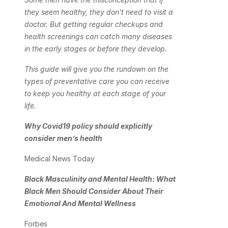
they seem healthy, they don’t need to visit a 
doctor. But getting regular checkups and 
health screenings can catch many diseases 
in the early stages or before they develop.
This guide will give you the rundown on the 
types of preventative care you can receive 
to keep you healthy at each stage of your 
life.
Why Covid19 policy should explicitly 
consider men’s health
Medical News Today
Black Masculinity and Mental Health: What 
Black Men Should Consider About Their 
Emotional And Mental Wellness
Forbes