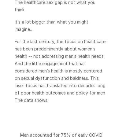
The healthcare sex gap is not what you 
think.
It’s a lot bigger than what you might 
imagine…
For the last century, the focus on healthcare 
has been predominantly about women’s 
health -- not addressing men’s health needs. 
And the little engagement that has 
considered men’s health is mostly centered 
on sexual dysfunction and baldness. This 
laser focus has translated into decades long 
of poor health outcomes and policy for men. 
The data shows:
Men accounted for 75% of early COVID 