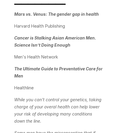
_______________
Mars vs. Venus: The gender gap in health
Harvard Health Publishing
Cancer is Stalking Asian American Men. 
Science Isn’t Doing Enough
Men's Health Network
The Ultimate Guide to Preventative Care for 
Men
Healthline
While you can’t control your genetics, taking 
charge of your overal health can help lower 
your risk of developing many conditions 
down the line.
Some men have the misconception that if 